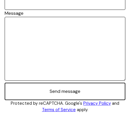
Message
Send message
Protected by reCAPTCHA. Google's
Privacy Policy
and
Terms of Service
apply.