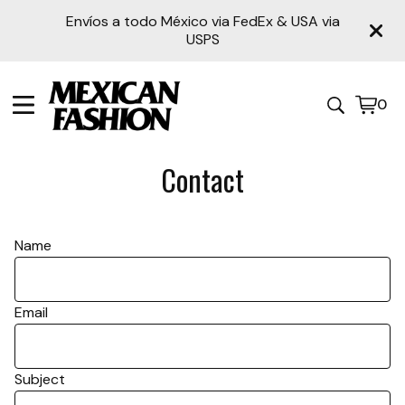
Envíos a todo México via FedEx & USA via
USPS
0
View
0
cart
item
Contact
Name
Email
Subject